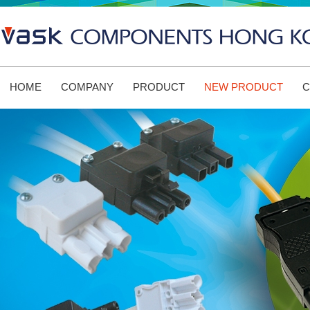
HOME
COMPANY
PRODUCT
NEW PRODUCT
C