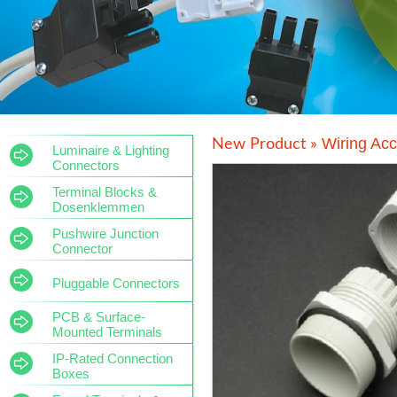
Wiring Acc
New Product »
Luminaire & Lighting
Connectors
Terminal Blocks &
Dosenklemmen
Pushwire Junction
Connector
Pluggable Connectors
PCB & Surface-
Mounted Terminals
IP-Rated Connection
Boxes