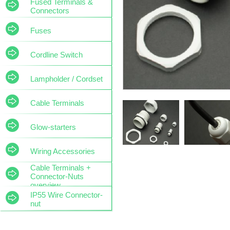
Fused Terminals &
Connectors
Fuses
Cordline Switch
Lampholder / Cordset
Cable Terminals
Glow-starters
Wiring Accessories
Cable Terminals +
Connector-Nuts
overview
IP55 Wire Connector-
nut