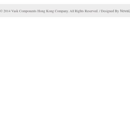
© 2014 Vask Components Hong Kong Company. All Rights Reserved. / Designed By
Nova