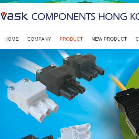
HOME
COMPANY
PRODUCT
NEW PRODUCT
C