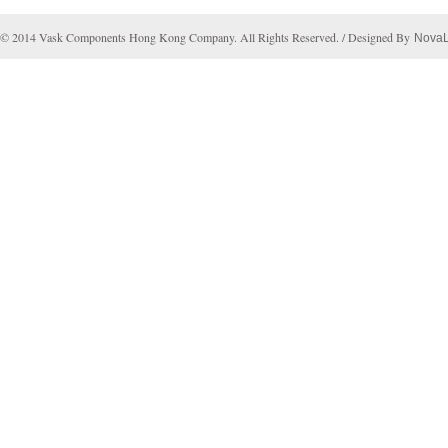
© 2014 Vask Components Hong Kong Company. All Rights Reserved. / Designed By
Nova