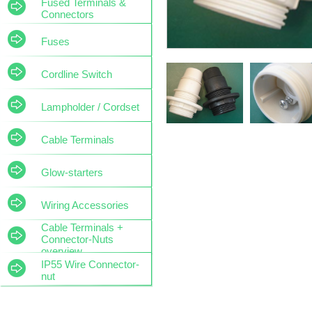
Fused Terminals &
Connectors
Fuses
Cordline Switch
Lampholder / Cordset
Cable Terminals
Glow-starters
Wiring Accessories
Cable Terminals +
Connector-Nuts
overview
IP55 Wire Connector-
nut