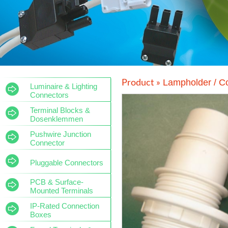
Lampholder / C
Product »
Luminaire & Lighting
Connectors
Terminal Blocks &
Dosenklemmen
Pushwire Junction
Connector
Pluggable Connectors
PCB & Surface-
Mounted Terminals
IP-Rated Connection
Boxes