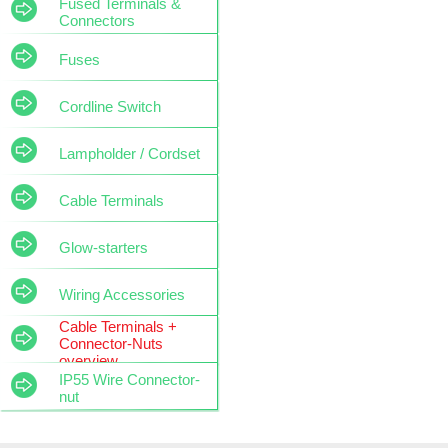
Fused Terminals &
Connectors
Fuses
Cordline Switch
Lampholder / Cordset
Cable Terminals
Glow-starters
Wiring Accessories
Cable Terminals +
Connector-Nuts
overview
IP55 Wire Connector-
nut