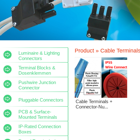
Product »
Cable Terminal
Luminaire & Lighting
Connectors
Terminal Blocks &
Dosenklemmen
Pushwire Junction
Connector
Pluggable Connectors
Cable Terminals +
Connector-Nu...
PCB & Surface-
Mounted Terminals
IP-Rated Connection
Boxes