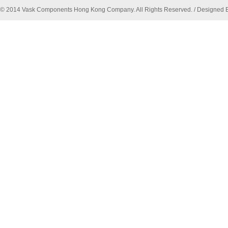
© 2014 Vask Components Hong Kong Company. All Rights Reserved. / Designed 