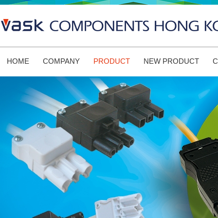
HOME
COMPANY
PRODUCT
NEW PRODUCT
C