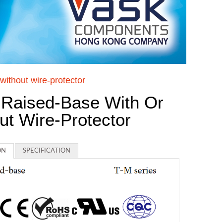
without wire-protector
 Raised-Base With Or
ut Wire-Protector
ON
SPECIFICATION