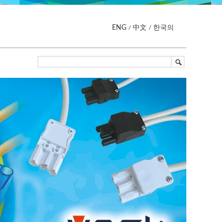
ENG
中文
한국의
/
/