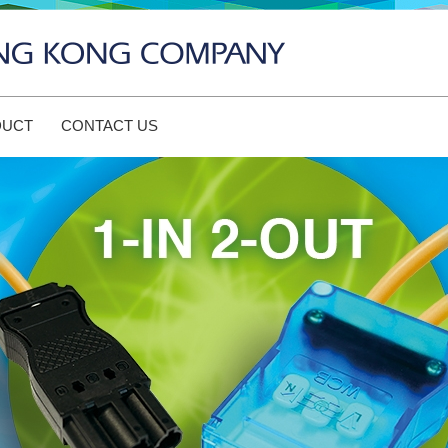
DUCT
CONTACT US