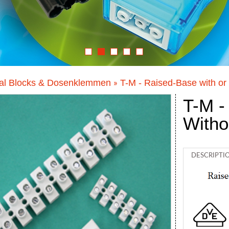
al Blocks & Dosenklemmen
T-M - Raised-Base with or 
»
T-M -
Witho
DESCRIPTI