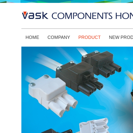
HOME
COMPANY
PRODUCT
NEW PRO