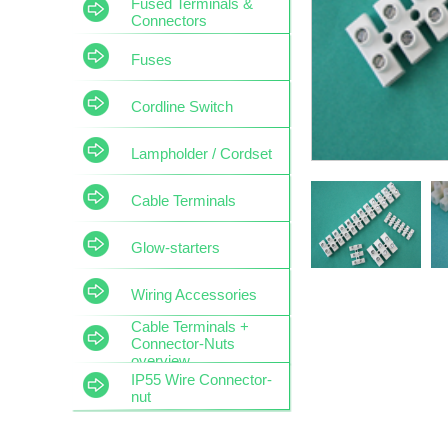
Fused Terminals &
Connectors
Fuses
Cordline Switch
Lampholder / Cordset
Cable Terminals
Glow-starters
Wiring Accessories
Cable Terminals +
Connector-Nuts
overview
IP55 Wire Connector-
nut