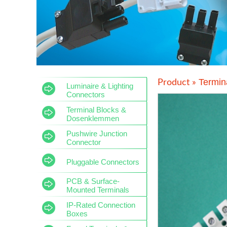
Termin
Product »
Luminaire & Lighting
Connectors
Terminal Blocks &
Dosenklemmen
Pushwire Junction
Connector
Pluggable Connectors
PCB & Surface-
Mounted Terminals
IP-Rated Connection
Boxes