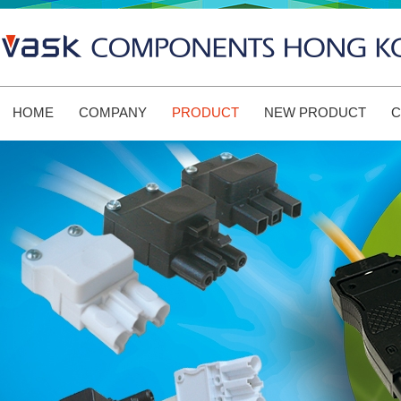
HOME
COMPANY
PRODUCT
NEW PRODUCT
C