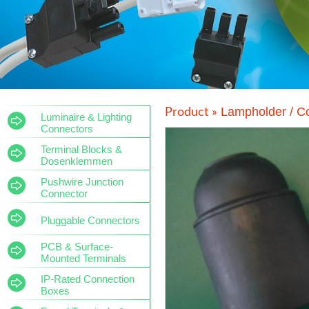
Lampholder / C
Product »
Luminaire & Lighting
Connectors
Terminal Blocks &
Dosenklemmen
Pushwire Junction
Connector
Pluggable Connectors
PCB & Surface-
Mounted Terminals
IP-Rated Connection
Boxes