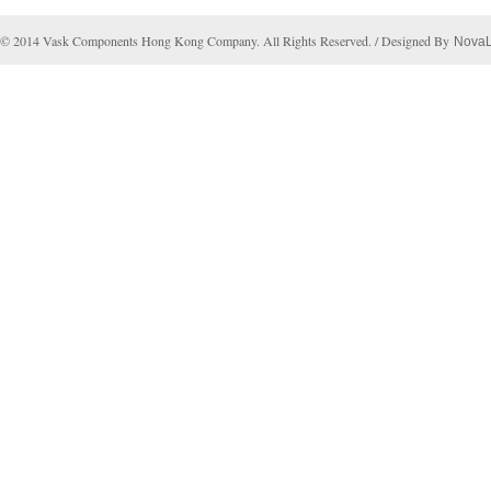
© 2014 Vask Components Hong Kong Company. All Rights Reserved. / Designed By
Nova