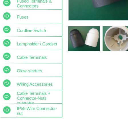
Fused Terminals &
Connectors
Fuses
Cordline Switch
Lampholder / Cordset
Cable Terminals
Glow-starters
Wiring Accessories
Cable Terminals +
Connector-Nuts
overview
IP55 Wire Connector-
nut